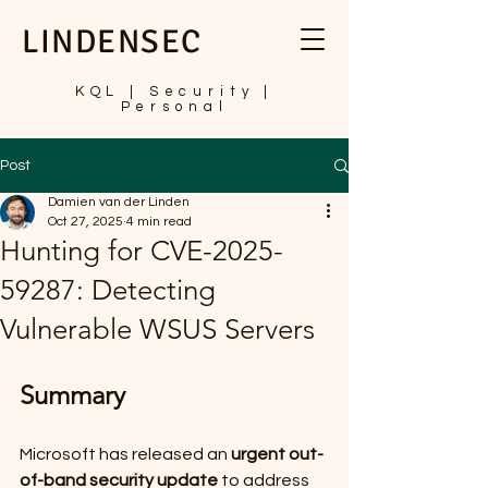
LINDENSEC
KQL | Security |
Personal
Post
Damien van der Linden
Oct 27, 2025
4 min read
Hunting for CVE-2025-
59287: Detecting
Vulnerable WSUS Servers
Summary
Microsoft has released an 
urgent out-
of-band security update
 to address 