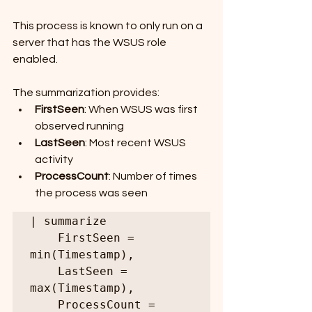
This process is known to only run on a 
server that has the WSUS role 
enabled.
The summarization provides:
FirstSeen
: When WSUS was first 
observed running
LastSeen
: Most recent WSUS 
activity
ProcessCount
: Number of times 
the process was seen
| summarize

    FirstSeen = 
min(Timestamp),

    LastSeen = 
max(Timestamp),

    ProcessCount = 