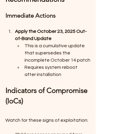
Immediate Actions
Apply the October 23, 2025 Out-
of-Band Update
This is a cumulative update 
that supersedes the 
incomplete October 14 patch
Requires system reboot 
after installation
Indicators of Compromise 
(IoCs)
Watch for these signs of exploitation: