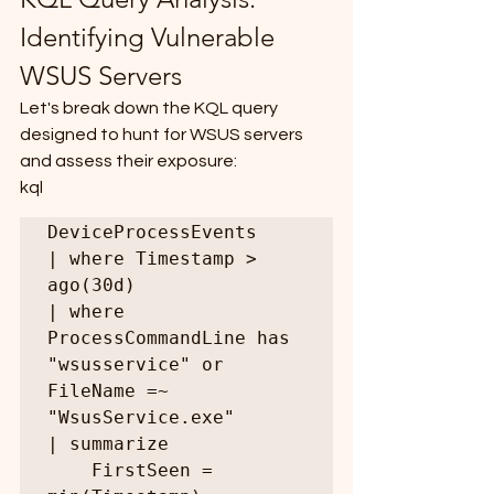
Identifying Vulnerable 
WSUS Servers
Let's break down the KQL query 
designed to hunt for WSUS servers 
and assess their exposure:
kql
DeviceProcessEvents

| where Timestamp > 
ago(30d)

| where 
ProcessCommandLine has 
"wsusservice" or 
FileName =~ 
"WsusService.exe"

| summarize

    FirstSeen = 