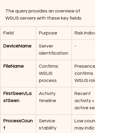
The query provides an overview of 
WSUS servers with these key fields:
Field
Purpose
Risk Indicator
DeviceName
Server 
-
identification
FileName
Confirms 
Presence 
WSUS 
confirms 
process
WSUS role
FirstSeen/La
Activity 
Recent 
stSeen
timeline
activity = 
active server
ProcessCoun
Service 
Low count 
t
stability
may indicate 