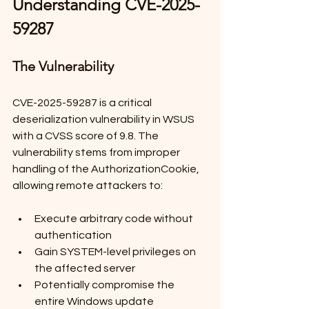
Understanding CVE-2025-
59287
The Vulnerability
CVE-2025-59287 is a critical 
deserialization vulnerability in WSUS 
with a CVSS score of 9.8. The 
vulnerability stems from improper 
handling of the AuthorizationCookie, 
allowing remote attackers to:
Execute arbitrary code without 
authentication
Gain SYSTEM-level privileges on 
the affected server
Potentially compromise the 
entire Windows update 