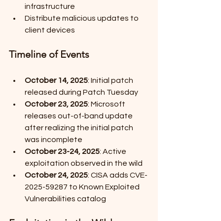
infrastructure
Distribute malicious updates to 
client devices
Timeline of Events
October 14, 2025
: Initial patch 
released during Patch Tuesday
October 23, 2025
: Microsoft 
releases out-of-band update 
after realizing the initial patch 
was incomplete
October 23-24, 2025
: Active 
exploitation observed in the wild
October 24, 2025
: CISA adds CVE-
2025-59287 to Known Exploited 
Vulnerabilities catalog