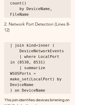
count()

    by DeviceName, 
FileName
2. Network Port Detection (Lines 8-
12)
| join kind=inner (

    DeviceNetworkEvents

    | where LocalPort 
in (8530, 8531)

    | summarize 
WSUSPorts = 
make_set(LocalPort) by 
DeviceName

) on DeviceName
This join identifies devices listening on 