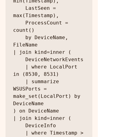
min(Timestamp),

    LastSeen = 
max(Timestamp),

    ProcessCount = 
count()

    by DeviceName, 
FileName

| join kind=inner (

    DeviceNetworkEvents

    | where LocalPort 
in (8530, 8531)

    | summarize 
WSUSPorts = 
make_set(LocalPort) by 
DeviceName

) on DeviceName

| join kind=inner (

    DeviceInfo

    | where Timestamp > 