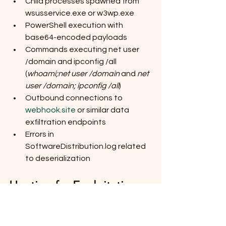
Child processes spawned from 
wsusservice.exe or w3wp.exe
PowerShell execution with 
base64-encoded payloads
Commands executing net user 
/domain and ipconfig /all 
(
whoami;net user /domain
 and 
net 
user /domain; ipconfig /all
)
Outbound connections to 
webhook.site
 or similar data 
exfiltration endpoints
Errors in 
SoftwareDistribution.log related 
to deserialization
Hunting for Exploitation
To hunt for exploitation, we could look 