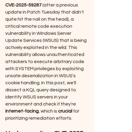
CVE-2025-59287 
(after a previous 
update in Patch Tuesday that didn't 
quite hit the nail on the head), a 
critical remote code execution 
vulnerability in Windows Server 
Update Services (WSUS) that is being 
actively exploited in the wild. This 
vulnerability allows unauthenticated 
attackers to execute arbitrary code 
with SYSTEM privileges by exploiting 
unsafe deserialization in WSUS's 
cookie handling. In this post, we'll 
dissect a KQL query designed to 
identify WSUS servers in your 
environment and check if they're 
internet-facing
, which is 
crucial
 for 
prioritizing remediation efforts.