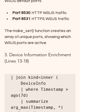
WSUS default ports:
Port 8530
: HTTP WSUS traffic
Port 8531
: HTTPS WSUS traffic
The make_set() function creates an 
array of unique ports, showing which 
WSUS ports are active.
3. Device Information Enrichment 
(Lines 13-18)
| join kind=inner (

    DeviceInfo

    | where Timestamp > 
ago(7d)

    | summarize 
arg_max(Timestamp, *) 