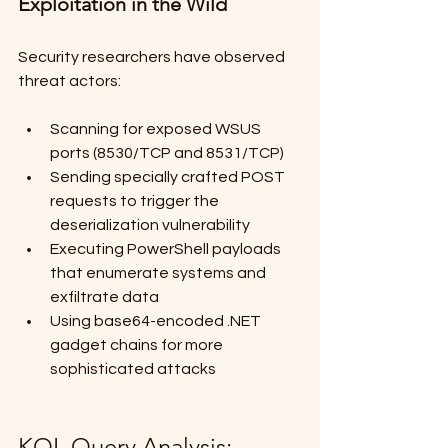
Exploitation in the Wild
Security researchers have observed 
threat actors:
Scanning for exposed WSUS 
ports (8530/TCP and 8531/TCP)
Sending specially crafted POST 
requests to trigger the 
deserialization vulnerability
Executing PowerShell payloads 
that enumerate systems and 
exfiltrate data
Using base64-encoded .NET 
gadget chains for more 
sophisticated attacks
KQL Query Analysis: 