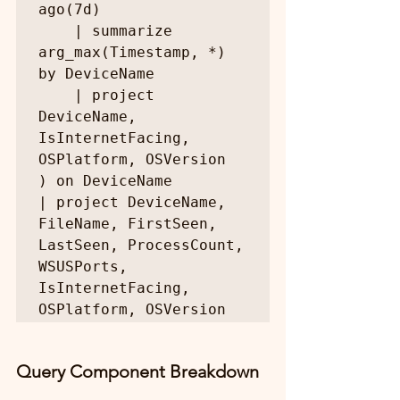
ago(7d)

    | summarize 
arg_max(Timestamp, *) 
by DeviceName

    | project 
DeviceName, 
IsInternetFacing, 
OSPlatform, OSVersion

) on DeviceName

| project DeviceName, 
FileName, FirstSeen, 
LastSeen, ProcessCount, 
WSUSPorts, 
IsInternetFacing, 
OSPlatform, OSVersion
Query Component Breakdown