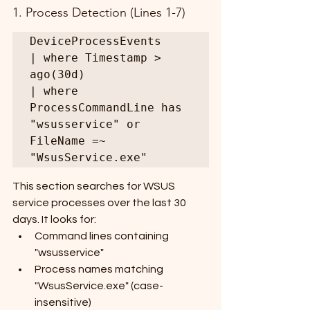
1. Process Detection (Lines 1-7)
DeviceProcessEvents

| where Timestamp > 
ago(30d)

| where 
ProcessCommandLine has 
"wsusservice" or 
FileName =~ 
"WsusService.exe"
This section searches for WSUS 
service processes over the last 30 
days. It looks for:
Command lines containing 
"wsusservice"
Process names matching 
"WsusService.exe" (case-
insensitive)