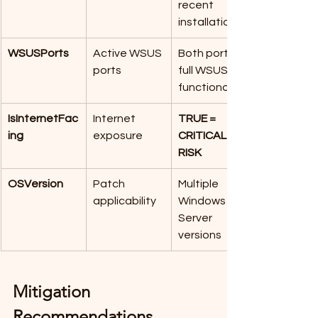
recent 
installation
WSUSPorts
Active WSUS 
Both ports = 
ports
full WSUS 
functionality
IsInternetFac
Internet 
TRUE = 
ing
exposure
CRITICAL 
RISK
OSVersion
Patch 
Multiple 
applicability
Windows 
Server 
versions 
Mitigation 
Recommendations