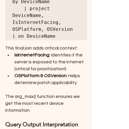
by DeviceName

    | project 
DeviceName, 
IsInternetFacing, 
OSPlatform, OSVersion

) on DeviceName
This final join adds critical context:
IsInternetFacing
: Identifies if the 
server is exposed to the internet 
(critical for prioritization!)
OSPlatform & OSVersion
: Helps 
determine patch applicability
The arg_max() function ensures we 
get the most recent device 
information.
Query Output Interpretation