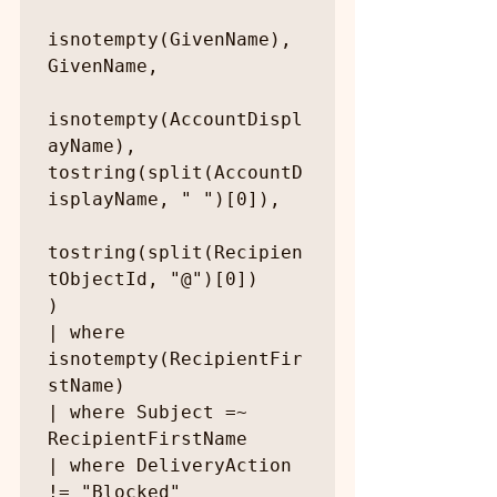
isnotempty(GivenName), 
GivenName,

isnotempty(AccountDispl
ayName), 
tostring(split(AccountD
isplayName, " ")[0]),

tostring(split(Recipien
tObjectId, "@")[0])

)

| where 
isnotempty(RecipientFir
stName)

| where Subject =~ 
RecipientFirstName

| where DeliveryAction 
!= "Blocked"
