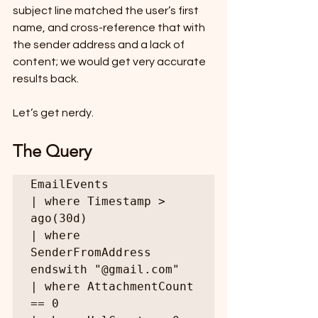
subject line matched the user’s first 
name, and cross-reference that with 
the sender address and a lack of 
content; we would get very accurate 
results back.
Let’s get nerdy.
The Query 
EmailEvents

| where Timestamp > 
ago(30d)

| where 
SenderFromAddress 
endswith "@gmail.com"

| where AttachmentCount 
== 0
