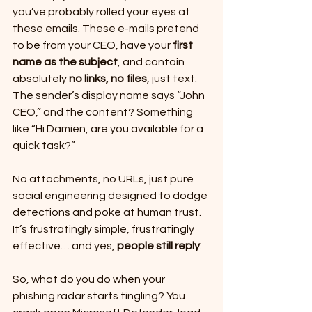
you’ve probably rolled your eyes at 
these emails. These e-mails pretend 
to be from your CEO, have your 
first 
name as the subject
, and contain 
absolutely 
no links, no files
, just text. 
The sender’s display name says “John 
CEO,” and the content? Something 
like “Hi Damien, are you available for a 
quick task?”
No attachments, no URLs, just pure 
social engineering designed to dodge 
detections and poke at human trust. 
It’s frustratingly simple, frustratingly 
effective… and yes, 
people still reply
.
So, what do you do when your 
phishing radar starts tingling? You 