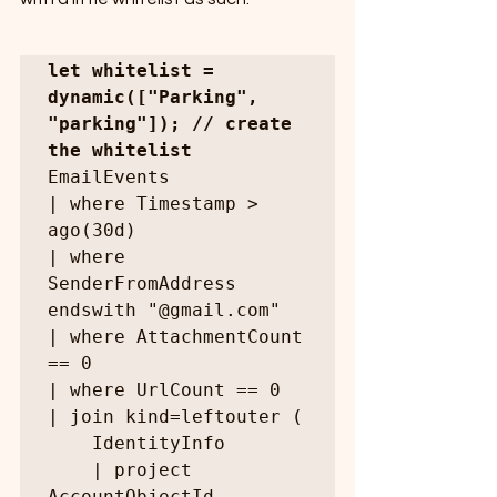
let whitelist = 
dynamic(["Parking", 
"parking"]); // create 
the whitelist
EmailEvents

| where Timestamp > 
ago(30d)

| where 
SenderFromAddress 
endswith "@gmail.com"

| where AttachmentCount 
== 0

| where UrlCount == 0

| join kind=leftouter (

    IdentityInfo

    | project 
AccountObjectId, 