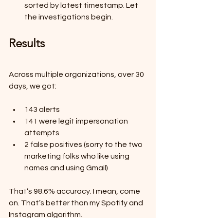
sorted by latest timestamp. Let 
the investigations begin.
Results
Across multiple organizations, over 30 
days, we got:
143 alerts
141 were legit impersonation 
attempts
2 false positives (sorry to the two 
marketing folks who like using 
names and using Gmail)
That’s 98.6% accuracy. I mean, come 
on. That’s better than my Spotify and 
Instagram algorithm.