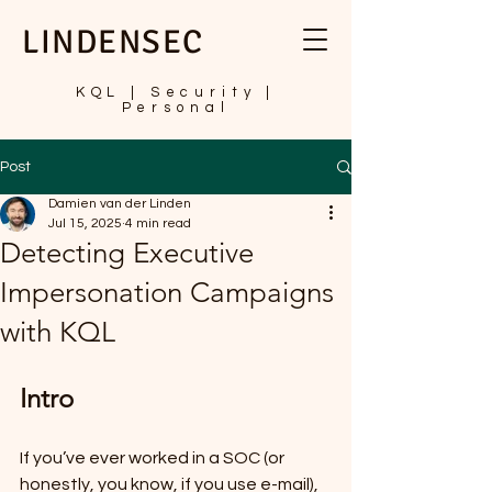
LINDENSEC
KQL | Security |
Personal
Post
Damien van der Linden
Jul 15, 2025
4 min read
Detecting Executive
Impersonation Campaigns
with KQL
Intro
If you’ve ever worked in a SOC (or 
honestly, you know, if you use e-mail), 