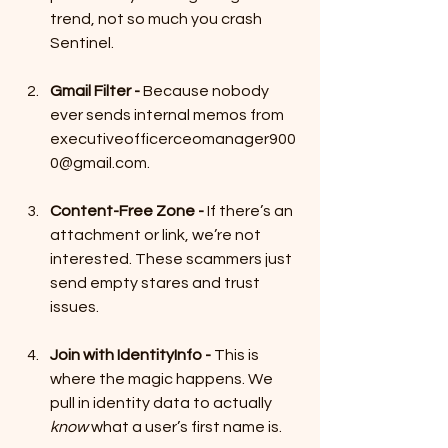
trend, not so much you crash 
Sentinel.
Gmail Filter - 
Because nobody 
ever sends internal memos from 
executiveofficerceomanager900
0@gmail.com.
Content-Free Zone - 
If there’s an 
attachment or link, we’re not 
interested. These scammers just 
send empty stares and trust 
issues.
Join with IdentityInfo - 
This is 
where the magic happens. We 
pull in identity data to actually 
know
 what a user’s first name is. 