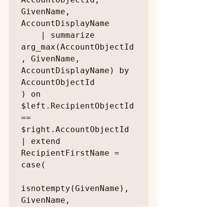
GivenName, 
AccountDisplayName

    | summarize 
arg_max(AccountObjectId
, GivenName, 
AccountDisplayName) by 
AccountObjectId

) on 
$left.RecipientObjectId 
== 
$right.AccountObjectId

| extend 
RecipientFirstName = 
case(

isnotempty(GivenName), 
GivenName,
