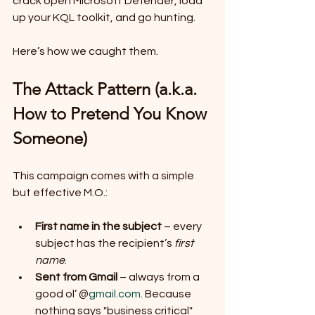
crack open Microsoft Defender, load 
up your KQL toolkit, and go hunting.
Here’s how we caught them.
The Attack Pattern (a.k.a. 
How to Pretend You Know 
Someone)
This campaign comes with a simple 
but effective M.O.:
First name in the subject
 – every 
subject has the recipient’s 
first 
name
.
Sent from Gmail
 – always from a 
good ol’ @
gmail.com
. Because 
nothing says "business critical" 