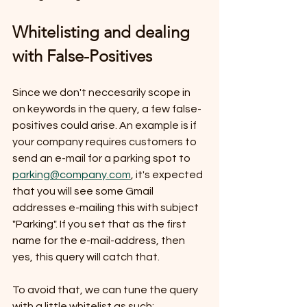
Whitelisting and dealing 
with False-Positives
Since we don't neccesarily scope in 
on keywords in the query, a few false-
positives could arise. An example is if 
your company requires customers to 
send an e-mail for a parking spot to 
parking@company.com
, it's expected 
that you will see some Gmail 
addresses e-mailing this with subject 
"Parking". If you set that as the first 
name for the e-mail-address, then 
yes, this query will catch that.
To avoid that, we can tune the query 
with a little whitelist as such: