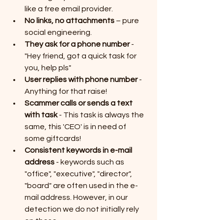
like a free email provider.
No links, no attachments
 – pure 
social engineering. 
They ask for a phone number
 - 
"Hey friend, got a quick task for 
you, help pls"
User replies with phone number 
- 
Anything for that raise! 
Scammer calls or sends a text 
with task 
- This task is always the 
same, this 'CEO' is in need of 
some giftcards!
Consistent keywords in e-mail 
address
 - keywords such as 
"office", "executive", "director", 
"board" are often used in the e-
mail address. However, in our 
detection we do not initially rely 