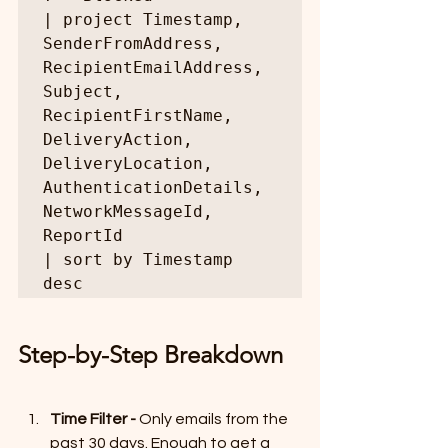
| project Timestamp, 
SenderFromAddress, 
RecipientEmailAddress, 
Subject, 
RecipientFirstName, 
DeliveryAction, 
DeliveryLocation, 
AuthenticationDetails, 
NetworkMessageId, 
ReportId

| sort by Timestamp 
desc
Step-by-Step Breakdown
Time Filter - 
Only emails from the 
past 30 days. Enough to get a 