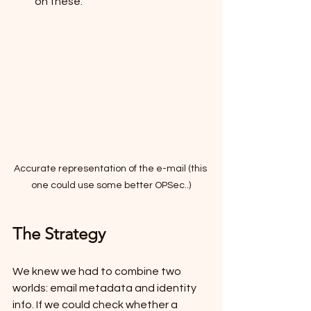
on these.
Accurate representation of the e-mail (this 
one could use some better OPSec..)
The Strategy
We knew we had to combine two 
worlds: email metadata and identity 
info. If we could check whether a 