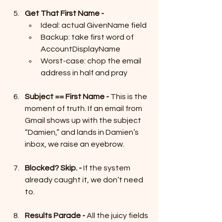
Get That First Name -
Ideal: actual GivenName field
Backup: take first word of 
AccountDisplayName
Worst-case: chop the email 
address in half and pray
Subject == First Name - 
This is the 
moment of truth. If an email from 
Gmail shows up with the subject 
“Damien,” and lands in Damien’s 
inbox, we raise an eyebrow.
Blocked? Skip. - 
If the system 
already caught it, we don’t need 
to.
Results Parade - 
All the juicy fields 