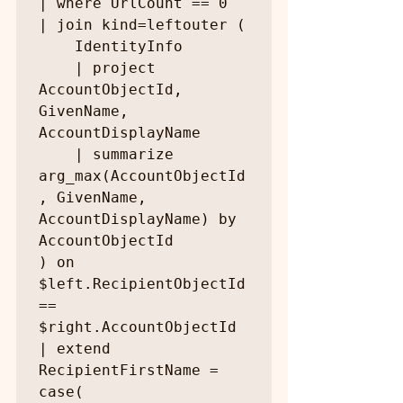
| where UrlCount == 0

| join kind=leftouter (

    IdentityInfo

    | project 
AccountObjectId, 
GivenName, 
AccountDisplayName

    | summarize 
arg_max(AccountObjectId
, GivenName, 
AccountDisplayName) by 
AccountObjectId

) on 
$left.RecipientObjectId 
== 
$right.AccountObjectId

| extend 
RecipientFirstName = 
case(
