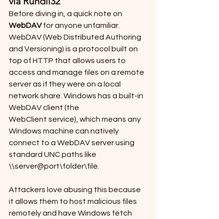
via Rundll32
Before diving in, a quick note on 
WebDAV
 for anyone unfamiliar. 
WebDAV (Web Distributed Authoring 
and Versioning) is a protocol built on 
top of HTTP that allows users to 
access and manage files on a remote 
server as if they were on a local 
network share. Windows has a built-in 
WebDAV client (the 
WebClient service), which means any 
Windows machine can natively 
connect to a WebDAV server using 
standard UNC paths like 
\\server@port\folder\file. 
Attackers love abusing this because 
it allows them to host malicious files 
remotely and have Windows fetch 