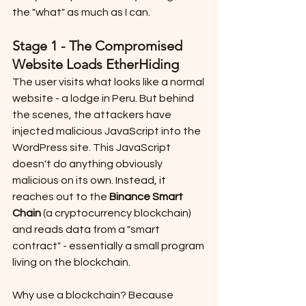
the "what" as much as I can.
Stage 1 - The Compromised 
Website Loads EtherHiding
The user visits what looks like a normal 
website - a lodge in Peru. But behind 
the scenes, the attackers have 
injected malicious JavaScript into the 
WordPress site. This JavaScript 
doesn't do anything obviously 
malicious on its own. Instead, it 
reaches out to the 
Binance Smart 
Chain
 (a cryptocurrency blockchain) 
and reads data from a "smart 
contract" - essentially a small program 
living on the blockchain.
Why use a blockchain? Because 