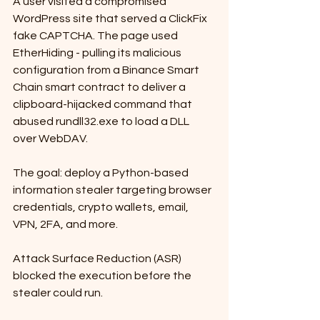
A user visited a compromised 
WordPress site that served a ClickFix 
fake CAPTCHA. The page used 
EtherHiding - pulling its malicious 
configuration from a Binance Smart 
Chain smart contract to deliver a 
clipboard-hijacked command that 
abused rundll32.exe to load a DLL 
over WebDAV. 
The goal: deploy a Python-based 
information stealer targeting browser 
credentials, crypto wallets, email, 
VPN, 2FA, and more. 
Attack Surface Reduction (ASR) 
blocked the execution before the 
stealer could run.