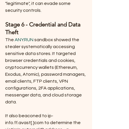
"legitimate", it can evade some 
security controls.
Stage 6 - Credential and Data 
Theft
The 
ANY.RUN
 sandbox showed the 
stealer systematically accessing 
sensitive data stores. It targeted 
browser credentials and cookies, 
cryptocurrency wallets (Ethereum, 
Exodus, Atomic), password managers, 
email clients, FTP clients, VPN 
configurations, 2FA applications, 
messenger data, and cloud storage 
data. 
It also beaconed to ip-
info.ff.avast[.]com to determine the 