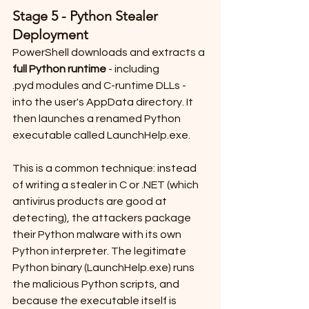
Stage 5 - Python Stealer 
Deployment
PowerShell downloads and extracts a 
full Python runtime
 - including 
.pyd modules and C-runtime DLLs - 
into the user's AppData directory. It 
then launches a renamed Python 
executable called LaunchHelp.exe.
This is a common technique: instead 
of writing a stealer in C or .NET (which 
antivirus products are good at 
detecting), the attackers package 
their Python malware with its own 
Python interpreter. The legitimate 
Python binary (LaunchHelp.exe) runs 
the malicious Python scripts, and 
because the executable itself is 