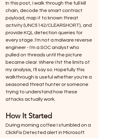
In this post, I walk through the full kill 
chain, decode the smart contract 
payload, map it to known threat 
activity (UNC5142/CLEARSHORT), and 
provide KQL detection queries for 
every stage. I'm not a malware reverse 
engineer - I'm a SOC analyst who 
pulled on threads until the picture 
became clear. Where I hit the limits of 
my analysis, I'll say so. Hopefully this 
walkthrough is useful whether you're a 
seasoned threat hunter or someone 
trying to understand how these 
attacks actually work.
How It Started
During morning coffee I stumbled on a 
ClickFix Detected alert in Microsoft 