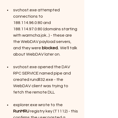
svchost.exe attempted 
connections to 
188.114.96.0:80 and 
188.114.97.0:80 (domains starting 
with warmcha.jok...) - these are 
the WebDAV payload servers, 
and they were 
blocked.  
We'll talk 
about WebDAV later on.
svchost.exe opened the DAV 
RPC SERVICE named pipe and 
created rundll32.exe - the 
WebDAV client was trying to 
fetch the remote DLL
explorer.exe wrote to the 
RunMRU
 registry key (T1112) - this 
confirms the user pasted a 