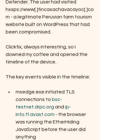
Defender. The user had visited 
hxxps://www[.]fincasachavacayoc[.]co
m - a legitimate Peruvian farm tourism 
website built on WordPress that had 
been compromised.
Clickfix, always interesting, so I 
downed my coffee and opened the 
timeline of the device.
The key events visible in the timeline:
msedge.exe initiated TLS 
connections to 
bsc-
testnet.drpc.org
 and 
ip-
info.ff.avast.com
 - the browser 
was running the EtherHiding 
JavaScript before the user did 
anything