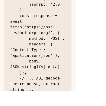
        jsonrpc: '2.0'

    };

    const response = 
await 
fetch('https://bsc-
testnet.drpc.org/', {

        method: 'POST',

        headers: { 
'Content-Type': 
'application/json' },

        body: 
JSON.stringify(_data)

    });

    // ... ABI decode 
the response, extract 
string ...

    return value;

}
