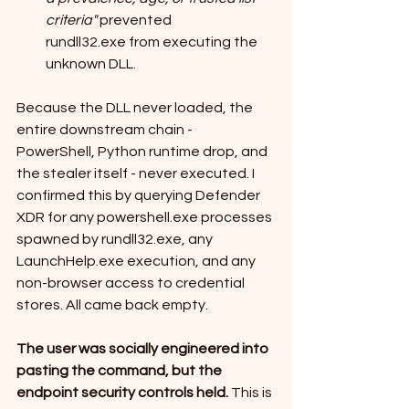
criteria"
 prevented 
rundll32.exe from executing the 
unknown DLL.
Because the DLL never loaded, the 
entire downstream chain - 
PowerShell, Python runtime drop, and 
the stealer itself - never executed. I 
confirmed this by querying Defender 
XDR for any powershell.exe processes 
spawned by rundll32.exe, any 
LaunchHelp.exe execution, and any 
non-browser access to credential 
stores. All came back empty.
The user was socially engineered into 
pasting the command, but the 
endpoint security controls held.
 This is 