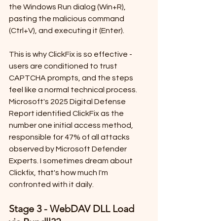
the Windows Run dialog (Win+R), 
pasting the malicious command 
(Ctrl+V), and executing it (Enter).
This is why ClickFix is so effective - 
users are conditioned to trust 
CAPTCHA prompts, and the steps 
feel like a normal technical process. 
Microsoft's 2025 Digital Defense 
Report identified ClickFix as the 
number one initial access method, 
responsible for 47% of all attacks 
observed by Microsoft Defender 
Experts. I sometimes dream about 
Clickfix, that's how much I'm 
confronted with it daily.
Stage 3 - WebDAV DLL Load 