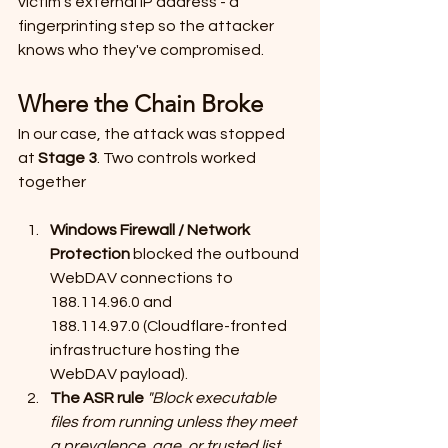
victim's external IP address - a 
fingerprinting step so the attacker 
knows who they've compromised.
Where the Chain Broke
In our case, the attack was stopped 
at 
Stage 3
. Two controls worked 
together
Windows Firewall / Network 
Protection
 blocked the outbound 
WebDAV connections to 
188.114.96.0 and 
188.114.97.0 (Cloudflare-fronted 
infrastructure hosting the 
WebDAV payload).
The ASR rule
"Block executable 
files from running unless they meet 
a prevalence, age, or trusted list 