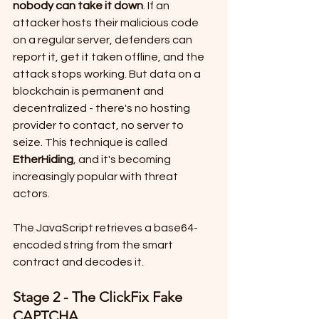
nobody can take it down
. If an 
attacker hosts their malicious code 
on a regular server, defenders can 
report it, get it taken offline, and the 
attack stops working. But data on a 
blockchain is permanent and 
decentralized - there's no hosting 
provider to contact, no server to 
seize. This technique is called 
EtherHiding
, and it's becoming 
increasingly popular with threat 
actors.
The JavaScript retrieves a base64-
encoded string from the smart 
contract and decodes it.
Stage 2 - The ClickFix Fake 
CAPTCHA