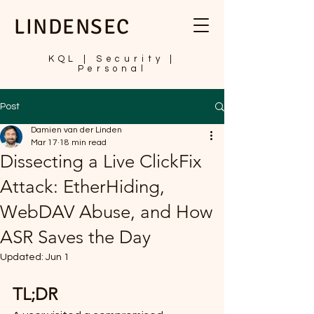
LINDENSEC
KQL | Security |
Personal
Post
Damien van der Linden
Mar 17
18 min read
Dissecting a Live ClickFix
Attack: EtherHiding,
WebDAV Abuse, and How
ASR Saves the Day
Updated:
Jun 1
TL;DR