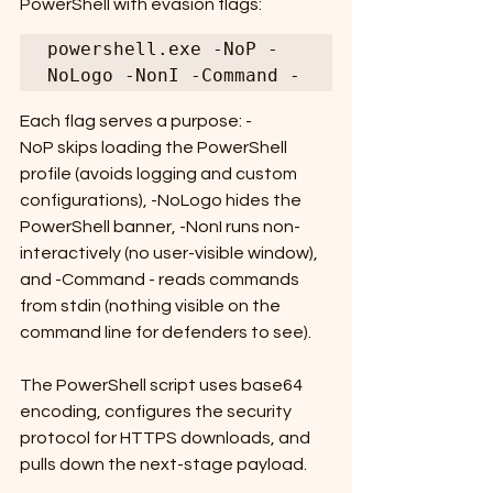
PowerShell with evasion flags:
powershell.exe -NoP -
NoLogo -NonI -Command -
Each flag serves a purpose: -
NoP skips loading the PowerShell 
profile (avoids logging and custom 
configurations), -NoLogo hides the 
PowerShell banner, -NonI runs non-
interactively (no user-visible window), 
and -Command - reads commands 
from stdin (nothing visible on the 
command line for defenders to see).
The PowerShell script uses base64 
encoding, configures the security 
protocol for HTTPS downloads, and 
pulls down the next-stage payload.