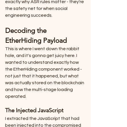
exactly why ASR rules matter - they're 
the safety net for when social 
engineering succeeds.
Decoding the 
EtherHiding Payload
This is where I went down the rabbit 
hole, and it's gonna get juicy here. I 
wanted to understand exactly how 
the EtherHiding component worked - 
not just that it happened, but what 
was actually stored on the blockchain 
and how the multi-stage loading 
operated.
The Injected JavaScript
I extracted the JavaScript that had 
been injected into the compromised 