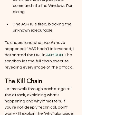
command into the Windows Run 
dialog
The ASR rule fired, blocking the 
unknown executable
To understand what 
would
 have 
happened if ASR hadn't intervened, I 
detonated the URL in 
ANY.RUN
. The 
sandbox let the full chain execute, 
revealing every stage of the attack.
The Kill Chain
Let me walk through each stage of 
the attack, explaining what's 
happening and why it matters. If 
you're not deeply technical, don't 
worry - I'll explain the "why" alongside 