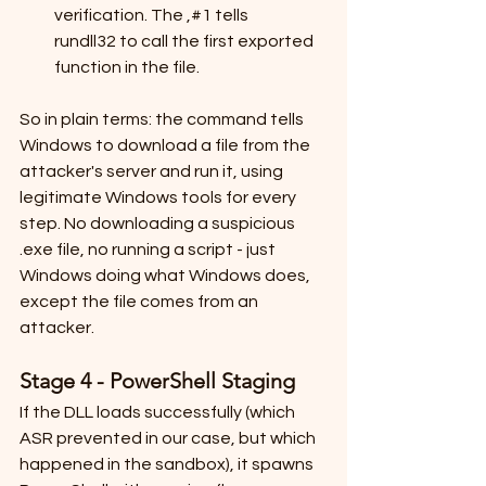
verification. The ,#1 tells 
rundll32 to call the first exported 
function in the file.
So in plain terms: the command tells 
Windows to download a file from the 
attacker's server and run it, using 
legitimate Windows tools for every 
step. No downloading a suspicious 
.exe file, no running a script - just 
Windows doing what Windows does, 
except the file comes from an 
attacker.
Stage 4 - PowerShell Staging
If the DLL loads successfully (which 
ASR prevented in our case, but which 
happened in the sandbox), it spawns 