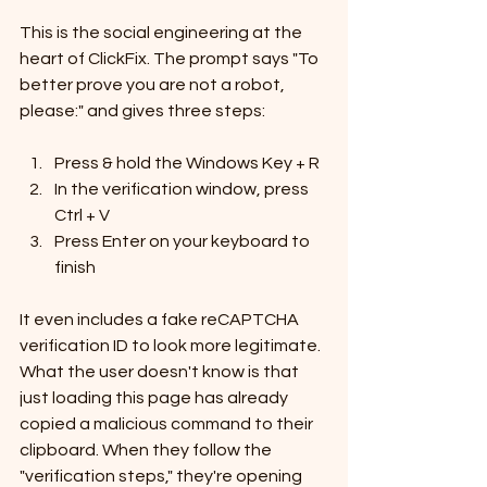
This is the social engineering at the 
heart of ClickFix. The prompt says "To 
better prove you are not a robot, 
please:" and gives three steps:
Press & hold the Windows Key + R
In the verification window, press 
Ctrl + V
Press Enter on your keyboard to 
finish
It even includes a fake reCAPTCHA 
verification ID to look more legitimate. 
What the user doesn't know is that 
just loading this page has already 
copied a malicious command to their 
clipboard. When they follow the 
"verification steps," they're opening 