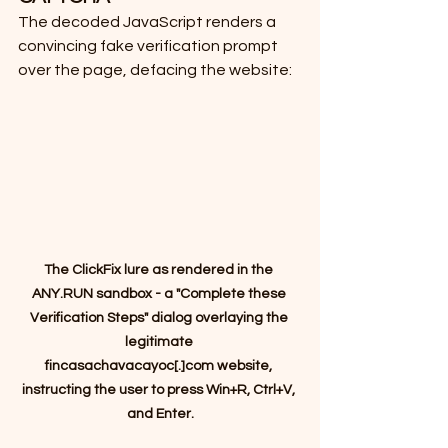
The decoded JavaScript renders a 
convincing fake verification prompt 
over the page, defacing the website:
The ClickFix lure as rendered in the 
ANY.RUN sandbox - a "Complete these 
Verification Steps" dialog overlaying the 
legitimate 
fincasachavacayoc[.]com website, 
instructing the user to press Win+R, Ctrl+V, 
and Enter.