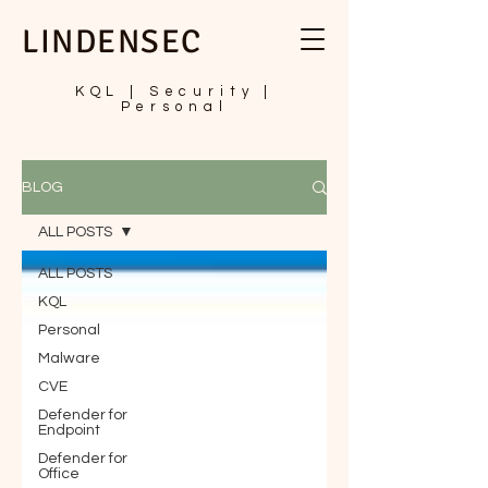
LINDENSEC
KQL | Security |
Personal
BLOG
ALL POSTS
ALL POSTS
KQL
Personal
Malware
CVE
Defender for
Endpoint
Defender for
Office