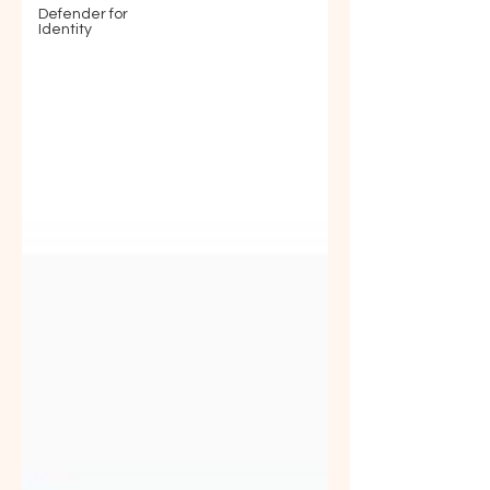
Defender for
Identity