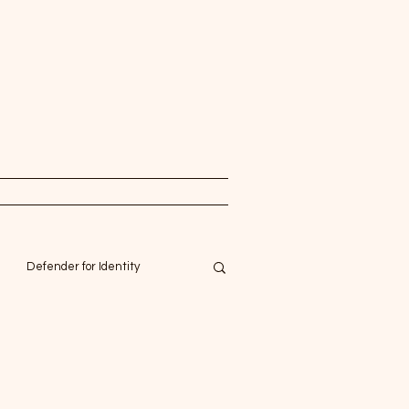
Defender for Identity