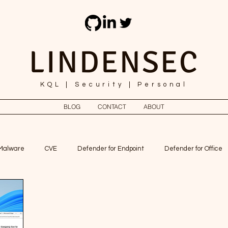
LINDENSEC
KQL | Security | Personal
BLOG
CONTACT
ABOUT
Malware
CVE
Defender for Endpoint
Defender for Office