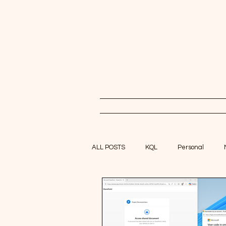
ALL POSTS
KQL
Personal