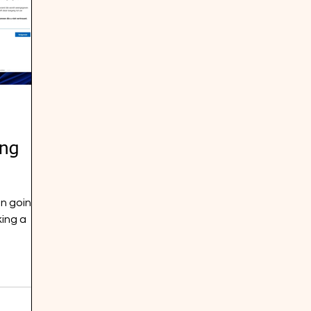
ing
n going
king a