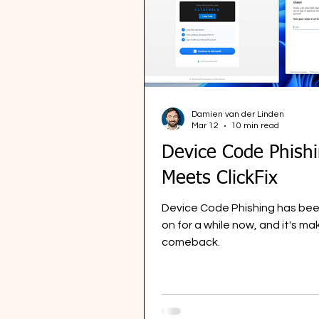
Damien van der Linden
Mar 12
10 min read
Device Code Phish
Meets ClickFix
Device Code Phishing has bee
on for a while now, and it's ma
comeback.